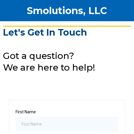
Smolutions, LLC
Let's Get In Touch
Got a question?
We are here to help!
First Name