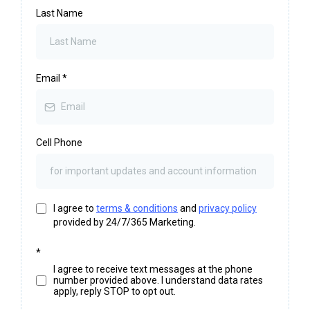
Last Name
Email
*
Cell Phone
I agree to
terms & conditions
and
privacy policy
provided by 24/7/365 Marketing.
*
I agree to receive text messages at the phone
number provided above. I understand data rates
apply, reply STOP to opt out.